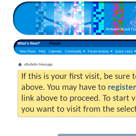
What's New?
Forum
New Posts
FAQ
Calendar
Community
Forum Actions
Quick Links
vBulletin Message
If this is your first visit, be sur
above. You may have to
register
link above to proceed. To start 
you want to visit from the selec