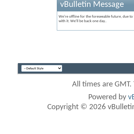
vBulletin Message
We're offline for the foreseeable future, due to
with it. We'll be back one day..
All times are GMT.
Powered by
v
Copyright © 2026 vBulletin 