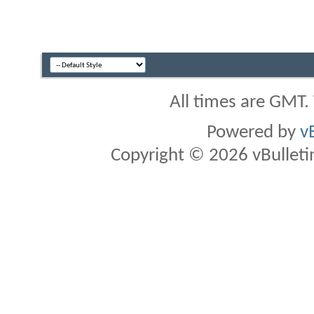
All times are GMT.
Powered by
v
Copyright © 2026 vBulletin 