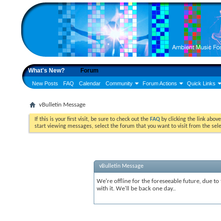
What's New?
Forum
New Posts
FAQ
Calendar
Community
Forum Actions
Quick Links
vBulletin Message
If this is your first visit, be sure to check out the
FAQ
by clicking the link abov
start viewing messages, select the forum that you want to visit from the sel
vBulletin Message
We're offline for the foreseeable future, due to
with it. We'll be back one day..