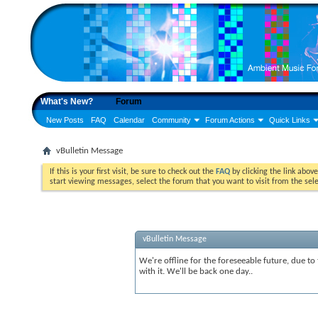
What's New?
Forum
New Posts
FAQ
Calendar
Community
Forum Actions
Quick Links
vBulletin Message
If this is your first visit, be sure to check out the
FAQ
by clicking the link abov
start viewing messages, select the forum that you want to visit from the sel
vBulletin Message
We're offline for the foreseeable future, due to
with it. We'll be back one day..