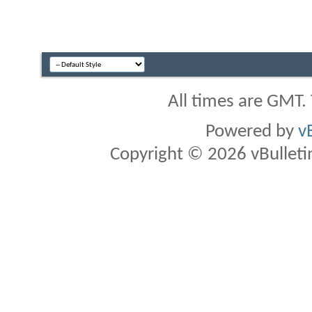
All times are GMT.
Powered by
v
Copyright © 2026 vBulletin 